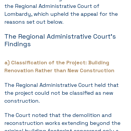
the Regional Administrative Court of
Lombardy, which upheld the appeal for the
reasons set out below.
The Regional Administrative Court’s
Findings
a) Classification of the Project: Building
Renovation Rather than New Construction
The Regional Administrative Court held that
the project could not be classified as new
construction.
The Court noted that the demolition and
reconstruction works extending beyond the
original building footprint concerned only a