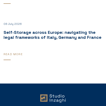
08 July 2026
Self-Storage across Europe: navigating the
legal frameworks of Italy, Germany and France
READ MORE