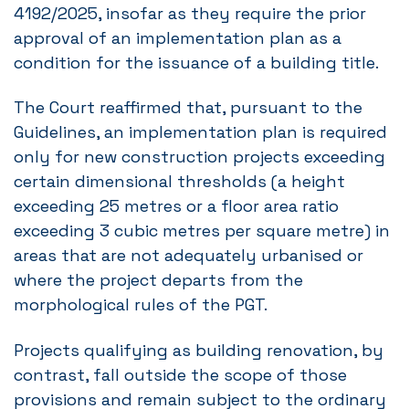
4192/2025, insofar as they require the prior
approval of an implementation plan as a
condition for the issuance of a building title.
The Court reaffirmed that, pursuant to the
Guidelines, an implementation plan is required
only for new construction projects exceeding
certain dimensional thresholds (a height
exceeding 25 metres or a floor area ratio
exceeding 3 cubic metres per square metre) in
areas that are not adequately urbanised or
where the project departs from the
morphological rules of the PGT.
Projects qualifying as building renovation, by
contrast, fall outside the scope of those
provisions and remain subject to the ordinary