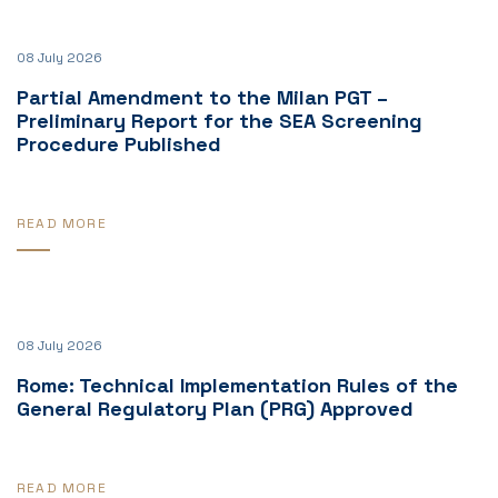
08 July 2026
Partial Amendment to the Milan PGT –
Preliminary Report for the SEA Screening
Procedure Published
READ MORE
08 July 2026
Rome: Technical Implementation Rules of the
General Regulatory Plan (PRG) Approved
READ MORE