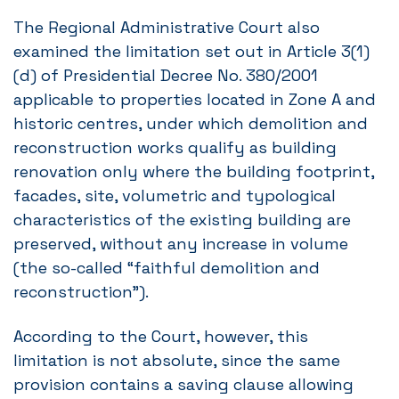
The Regional Administrative Court also
examined the limitation set out in Article 3(1)
(d) of Presidential Decree No. 380/2001
applicable to properties located in Zone A and
historic centres, under which demolition and
reconstruction works qualify as building
renovation only where the building footprint,
facades, site, volumetric and typological
characteristics of the existing building are
preserved, without any increase in volume
(the so-called “faithful demolition and
reconstruction”).
According to the Court, however, this
limitation is not absolute, since the same
provision contains a saving clause allowing