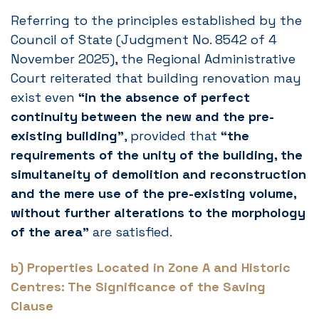
Referring to the principles established by the
Council of State (Judgment No. 8542 of 4
November 2025), the Regional Administrative
Court reiterated that building renovation may
exist even
“in the absence of perfect
continuity between the new and the pre-
existing building”
, provided that
“the
requirements of the unity of the building, the
simultaneity of demolition and reconstruction
and the mere use of the pre-existing volume,
without further alterations to the morphology
of the area”
are satisfied.
b) Properties Located in Zone A and Historic
Centres: The Significance of the Saving
Clause