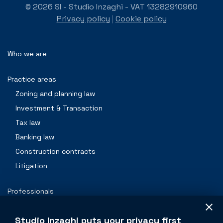
© 2026 SI - Studio Inzaghi - VAT 13282910960
Privacy policy
|
Cookie policy
Who we are
Practice areas
Zoning and planning law
Investment & Transaction
Tax law
Banking law
Construction contracts
Litigation
Professionals
Contacts
Studio Inzaghi puts your privacy first