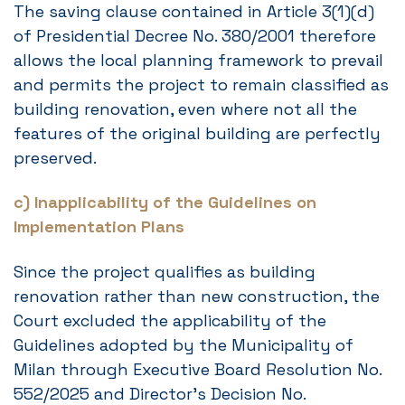
The saving clause contained in Article 3(1)(d)
of Presidential Decree No. 380/2001 therefore
allows the local planning framework to prevail
and permits the project to remain classified as
building renovation, even where not all the
features of the original building are perfectly
preserved.
c) Inapplicability of the Guidelines on
Implementation Plans
Since the project qualifies as building
renovation rather than new construction, the
Court excluded the applicability of the
Guidelines adopted by the Municipality of
Milan through Executive Board Resolution No.
552/2025 and Director’s Decision No.