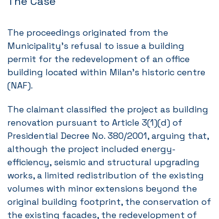
The Case
The proceedings originated from the
Municipality’s refusal to issue a building
permit for the redevelopment of an office
building located within Milan’s historic centre
(NAF).
The claimant classified the project as building
renovation pursuant to Article 3(1)(d) of
Presidential Decree No. 380/2001, arguing that,
although the project included energy-
efficiency, seismic and structural upgrading
works, a limited redistribution of the existing
volumes with minor extensions beyond the
original building footprint, the conservation of
the existing facades, the redevelopment of