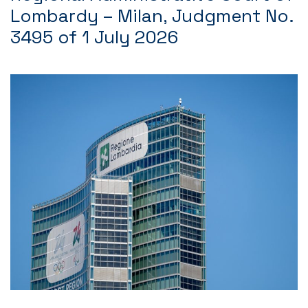
Lombardy – Milan, Judgment No.
3495 of 1 July 2026