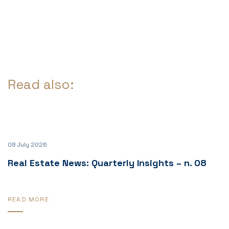
Read also:
08 July 2026
Real Estate News: Quarterly Insights – n. 08
READ MORE