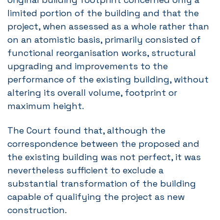
limited portion of the building and that the
project, when assessed as a whole rather than
on an atomistic basis, primarily consisted of
functional reorganisation works, structural
upgrading and improvements to the
performance of the existing building, without
altering its overall volume, footprint or
maximum height.
The Court found that, although the
correspondence between the proposed and
the existing building was not perfect, it was
nevertheless sufficient to exclude a
substantial transformation of the building
capable of qualifying the project as new
construction.