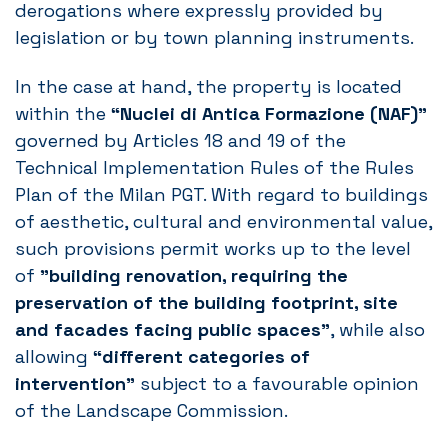
derogations where expressly provided by
legislation or by town planning instruments.
In the case at hand, the property is located
within the
“Nuclei di Antica Formazione (NAF)”
governed by Articles 18 and 19 of the
Technical Implementation Rules of the Rules
Plan of the Milan PGT. With regard to buildings
of aesthetic, cultural and environmental value,
such provisions permit works up to the level
of
”building renovation, requiring the
preservation of the building footprint, site
and facades facing public spaces”
, while also
allowing
“different categories of
intervention”
subject to a favourable opinion
of the Landscape Commission.