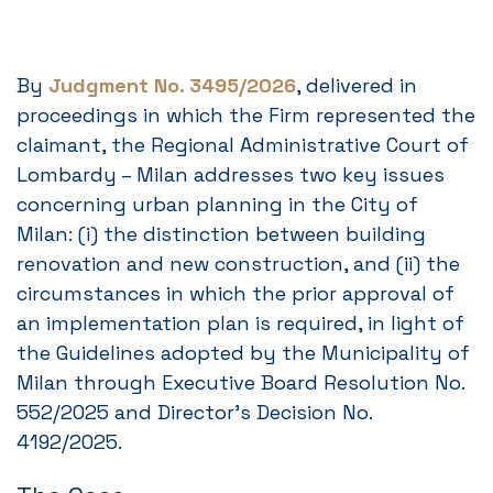
By
Judgment No. 3495/2026
, delivered in
proceedings in which the Firm represented the
claimant, the Regional Administrative Court of
Lombardy – Milan addresses two key issues
concerning urban planning in the City of
Milan: (i) the distinction between building
renovation and new construction, and (ii) the
circumstances in which the prior approval of
an implementation plan is required, in light of
the Guidelines adopted by the Municipality of
Milan through Executive Board Resolution No.
552/2025 and Director’s Decision No.
4192/2025.