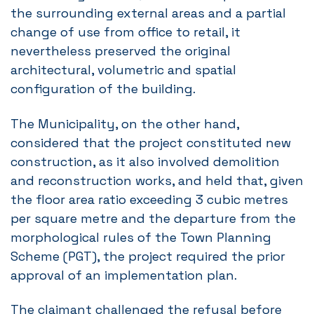
the surrounding external areas and a partial
change of use from office to retail, it
nevertheless preserved the original
architectural, volumetric and spatial
configuration of the building.
The Municipality, on the other hand,
considered that the project constituted new
construction, as it also involved demolition
and reconstruction works, and held that, given
the floor area ratio exceeding 3 cubic metres
per square metre and the departure from the
morphological rules of the Town Planning
Scheme (PGT), the project required the prior
approval of an implementation plan.
The claimant challenged the refusal before