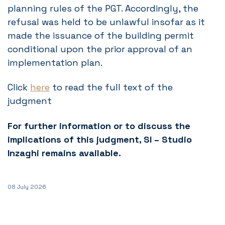
planning rules of the PGT. Accordingly, the
refusal was held to be unlawful insofar as it
made the issuance of the building permit
conditional upon the prior approval of an
implementation plan.
Click
here
to read the full text of the
judgment
For further information or to discuss the
implications of this judgment, SI – Studio
Inzaghi remains available.
08 July 2026