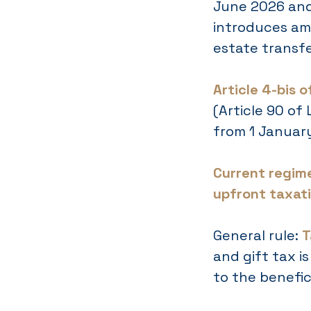
June 2026 and
introduces am
estate transfe
Article 4-bis 
(Article 90 of
from 1 Januar
Current regime
upfront taxati
General rule:
T
and gift tax i
to the benefici