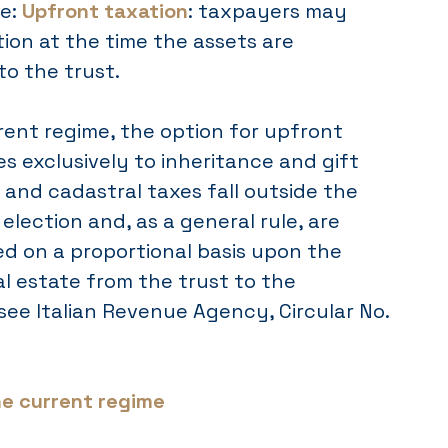
me:
Upfront taxation
: taxpayers may
tion at the time the assets are
to the trust.
rent regime, the option for upfront
es exclusively to inheritance and gift
and cadastral taxes fall outside the
election and, as a general rule, are
ed on a proportional basis upon the
al estate from the trust to the
(see Italian Revenue Agency, Circular No.
he current regime