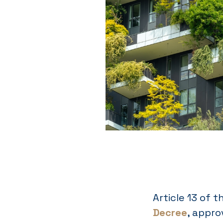
Article 13 of 
Decree
, appro