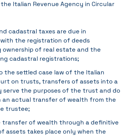
y the Italian Revenue Agency in Circular
d cadastral taxes are due in
with the registration of deeds
g ownership of real estate and the
ng cadastral registrations;
 the settled case law of the Italian
rt on trusts, transfers of assets into a
y serve the purposes of the trust and do
in an actual transfer of wealth from the
he trustee;
e transfer of wealth through a definitive
 of assets takes place only when the