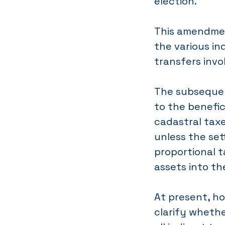
election.
This amendmen
the various in
transfers invo
The subsequen
to the benefic
cadastral taxe
unless the set
proportional 
assets into th
At present, ho
clarify whethe