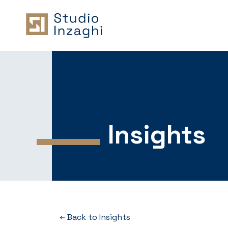
Insights
Back to Insights