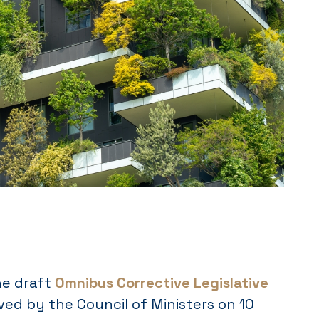
the draft
Omnibus Corrective Legislative
ved by the Council of Ministers on 10