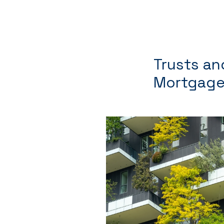
Trusts an
Mortgage