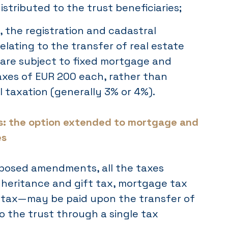
istributed to the trust beneficiaries;
, the registration and cadastral
relating to the transfer of real estate
t are subject to fixed mortgage and
axes of EUR 200 each, rather than
l taxation (generally 3% or 4%).
: the option extended to mortgage and
es
posed amendments, all the taxes
eritance and gift tax, mortgage tax
 tax—may be paid upon the transfer of
to the trust through a single tax