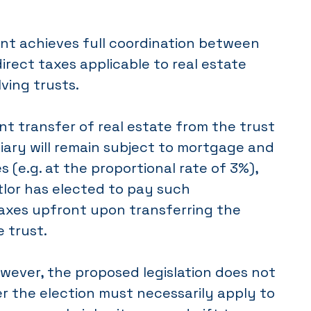
t achieves full coordination between
direct taxes applicable to real estate
lving trusts.
t transfer of real estate from the trust
iary will remain subject to mortgage and
s (e.g. at the proportional rate of 3%),
tlor has elected to pay such
taxes upfront upon transferring the
e trust.
wever, the proposed legislation does not
r the election must necessarily apply to