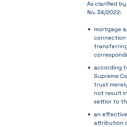
As clarified b
No. 34/2022:
mortgage an
connection 
transferrin
correspondi
according to
Supreme Cou
trust merel
not result 
settlor to t
an effectiv
attribution