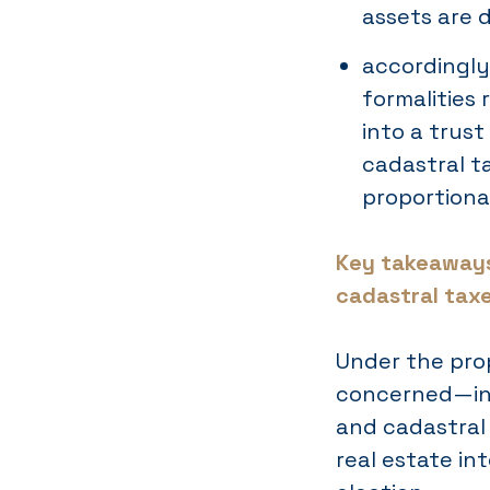
assets are d
accordingly
formalities 
into a trus
cadastral t
proportiona
Key takeaways
cadastral tax
Under the pro
concerned—inh
and cadastral
real estate in