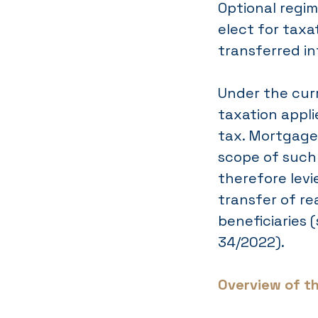
Optional regi
elect for taxa
transferred in
Under the cur
taxation appli
tax. Mortgage 
scope of such 
therefore levi
transfer of re
beneficiaries 
34/2022).
Overview of t