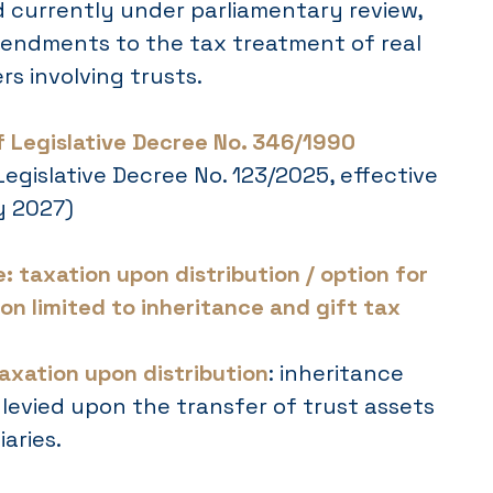
 currently under parliamentary review,
endments to the tax treatment of real
rs involving trusts.
of Legislative Decree No. 346/1990
 Legislative Decree No. 123/2025, effective
y 2027)
: taxation upon distribution / option for
on limited to inheritance and gift tax
axation upon distribution
: inheritance
s levied upon the transfer of trust assets
aries.