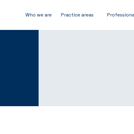
Who we are
Practice areas
Professiona