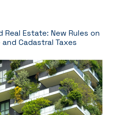
d Real Estate: New Rules on
 and Cadastral Taxes