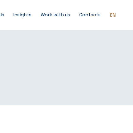
ls
Insights
Work with us
Contacts
EN