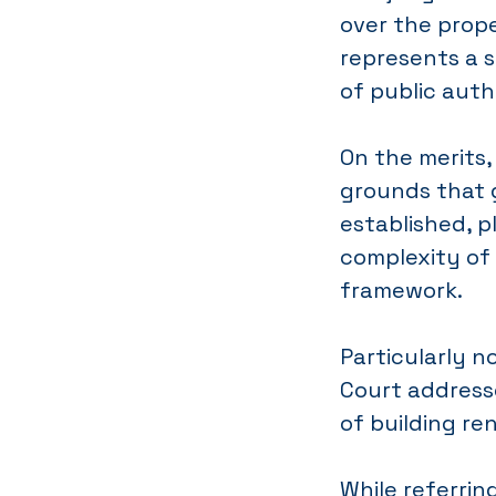
over the prope
represents a s
of public autho
On the merits,
grounds that 
established, p
complexity of 
framework.
Particularly n
Court address
of building re
While referrin