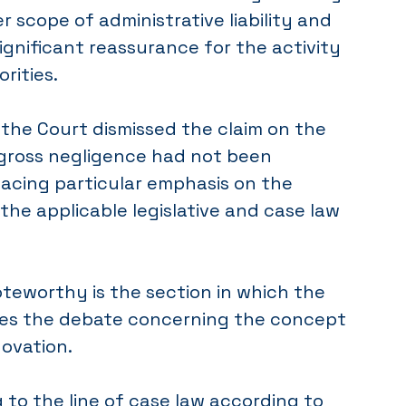
r scope of administrative liability and
ignificant reassurance for the activity
rities.
 the Court dismissed the claim on the
gross negligence had not been
lacing particular emphasis on the
the applicable legislative and case law
oteworthy is the section in which the
es the debate concerning the concept
novation.
g to the line of case law according to