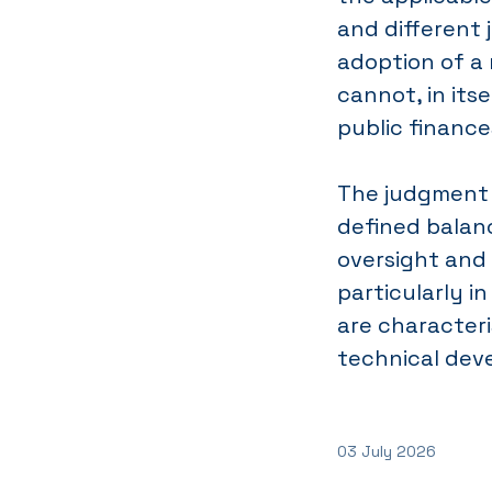
and different j
adoption of a 
cannot, in itse
public finance
The judgment 
defined balan
oversight and 
particularly i
are characteri
technical dev
03 July 2026