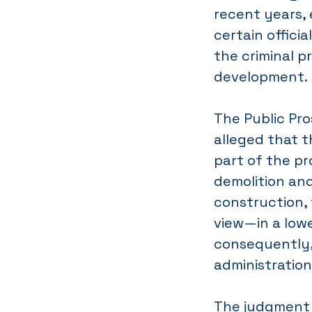
recent years, 
certain officia
the criminal p
development.
The Public Pr
alleged that th
part of the pr
demolition an
construction,
view—in a low
consequently, 
administration
The judgment 