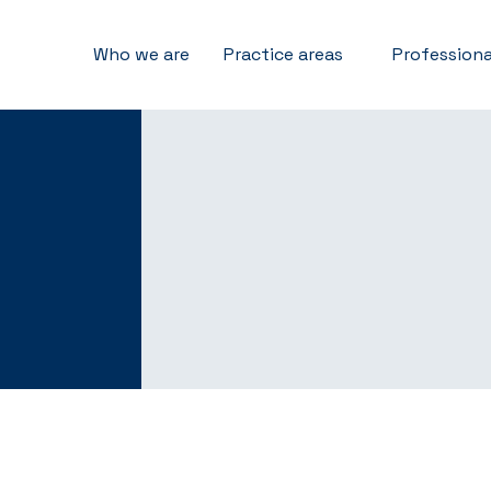
Who we are
Practice areas
Professiona