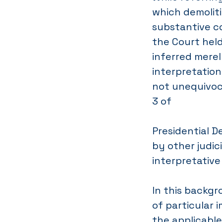
which demolit
substantive co
the Court hel
inferred merel
interpretation
not unequivoc
3 of
Presidential D
by other judic
interpretativ
In this backgr
of particular 
the applicable