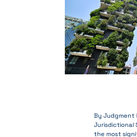
By Judgment N
Jurisdictional
the most signi