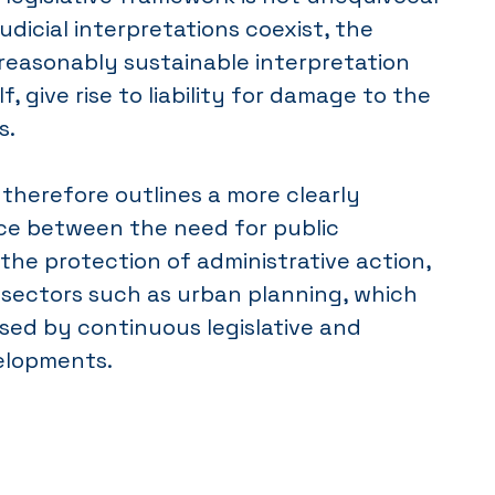
udicial interpretations coexist, the
reasonably sustainable interpretation
lf, give rise to liability for damage to the
s.
therefore outlines a more clearly
ce between the need for public
the protection of administrative action,
n sectors such as urban planning, which
sed by continuous legislative and
elopments.