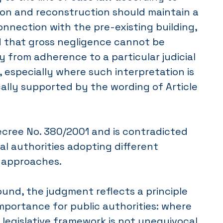
ion and reconstruction should maintain a
nnection with the pre-existing building,
d that gross negligence cannot be
y from adherence to a particular judicial
, especially where such interpretation is
ally supported by the wording of Article
ecree No. 380/2001 and is contradicted
ial authorities adopting different
e approaches.
ound, the judgment reflects a principle
importance for public authorities: where
 legislative framework is not unequivocal