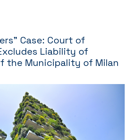
ers” Case: Court of
xcludes Liability of
of the Municipality of Milan