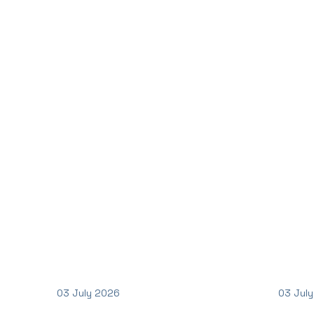
03 July 2026
03 Jul