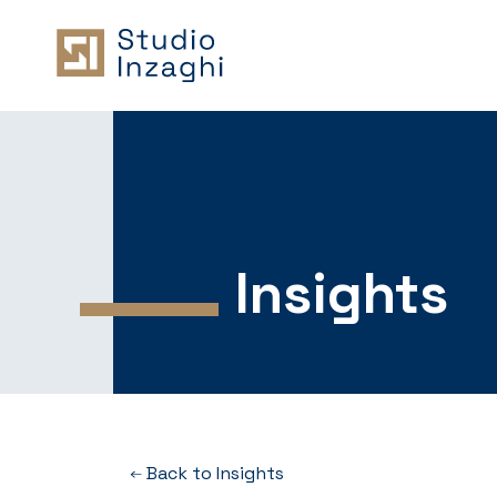
Insights
Back to Insights