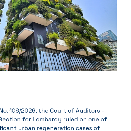
o. 106/2026, the Court of Auditors –
 Section for Lombardy ruled on one of
ficant urban regeneration cases of