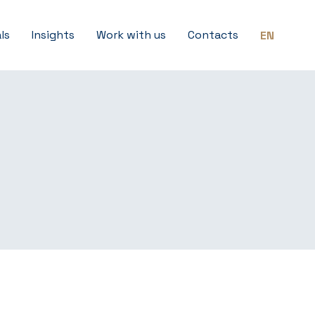
ls
Insights
Work with us
Contacts
EN