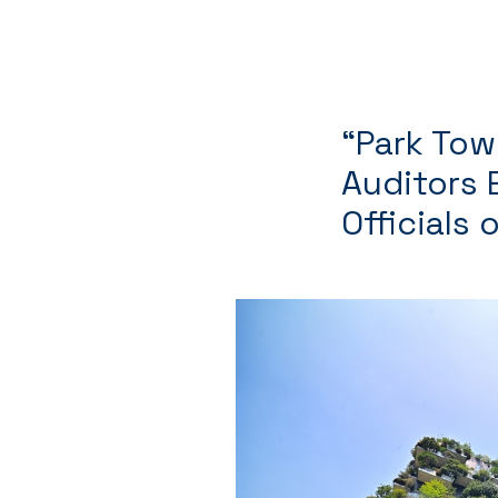
“Park Tow
Auditors E
Officials 