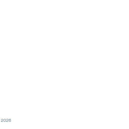
y 2026