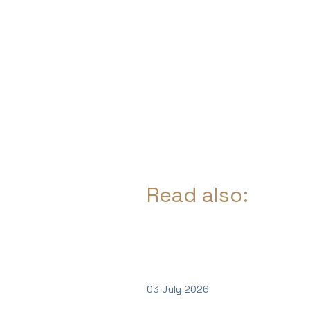
Read also:
03 July 2026