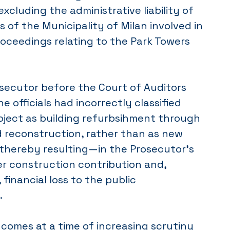
excluding the administrative liability of
ls of the Municipality of Milan involved in
roceedings relating to the Park Towers
osecutor before the Court of Auditors
e officials had incorrectly classified
oject as building refurbsihment through
d reconstruction, rather than as new
 thereby resulting—in the Prosecutor’s
er construction contribution and,
financial loss to the public
.
comes at a time of increasing scrutiny