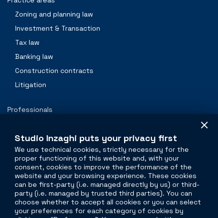
Practice areas
Zoning and planning law
Investment & Transaction
Tax law
Banking law
Construction contracts
Litigation
Professionals
Contacts
Studio Inzaghi puts your privacy first
We use technical cookies, strictly necessary for the
proper functioning of this website and, with your
The legal side of
real estate
consent, cookies to improve the performance of the
website and your browsing experience. These cookies
Torre Velasca
can be first-party (i.e. managed directly by us) or third-
party (i.e. managed by trusted third parties). You can
Piazza Velasca, 5
choose whether to accept all cookies or you can select
20122 Milano
your preferences for each category of cookies by