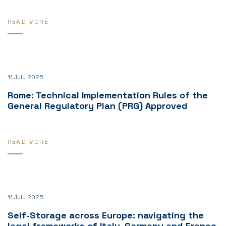
READ MORE
11 July 2025
Rome: Technical Implementation Rules of the
General Regulatory Plan (PRG) Approved
READ MORE
11 July 2025
Self-Storage across Europe: navigating the
legal frameworks of Italy, Germany and France