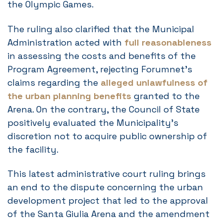
the Olympic Games.
The ruling also clarified that the Municipal
Administration acted with
full reasonableness
in assessing the costs and benefits of the
Program Agreement, rejecting Forumnet’s
claims regarding the
alleged unlawfulness of
the urban planning benefits
granted to the
Arena. On the contrary, the Council of State
positively evaluated the Municipality’s
discretion not to acquire public ownership of
the facility.
This latest administrative court ruling brings
an end to the dispute concerning the urban
development project that led to the approval
of the Santa Giulia Arena and the amendment