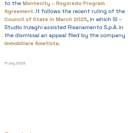
to the
Montecity – Rogoredo Program
Agreement
. It follows the recent ruling of the
Council of State in March 2025
, in which SI –
Studio Inzaghi assisted Risanamento S.p.A. in
the dismissal an appeal filed by the company
Immobiliare Ametista
.
11 July 2025