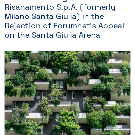
Risanamento S.p.A. (formerly
Milano Santa Giulia) in the
Rejection of Forumnet’s Appeal
on the Santa Giulia Arena