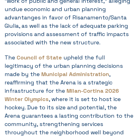
“work of public and general interest,” alleging
undue economic and urban planning
advantanges in favor of Risanamento/Santa
Giulia, as well as the lack of adequate parking
provisions and assessment of traffic impacts
associated with the new structure.
The
Council of State
upheld the full
legitimacy of the urban planning decisions
made by the
Municipal Administration
,
reaffirming that the Arena is a strategic
infrastructure for the
Milan-Cortina 2026
Winter Olympics
, where it is set to host ice
hockey. Due to its size and potential, the
Arena guarantees a lasting contribution to the
community, strengthening services
throughout the neighborhood well beyond