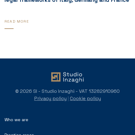
READ MORE
© 2026 SI - Studio Inzaghi - VAT 13282910960
Privacy policy
|
Cookie policy
Who we are