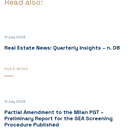
Read also:
11 July 2025
Real Estate News: Quarterly Insights – n. 08
READ MORE
11 July 2025
Partial Amendment to the Milan PGT –
Preliminary Report for the SEA Screening
Procedure Published