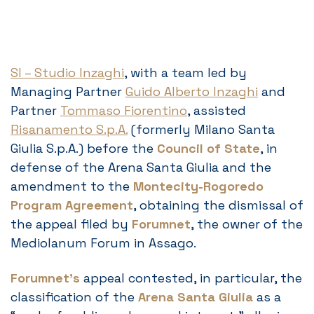
SI – Studio Inzaghi
, with a team led by
Managing Partner
Guido Alberto Inzaghi
and
Partner
Tommaso Fiorentino
, assisted
Risanamento S.p.A.
(formerly Milano Santa
Giulia S.p.A.) before the
Council of State
, in
defense of the Arena Santa Giulia and the
amendment to the
Montecity-Rogoredo
Program Agreement
, obtaining the dismissal of
the appeal filed by
Forumnet
, the owner of the
Mediolanum Forum in Assago.
Forumnet’s
appeal contested, in particular, the
classification of the
Arena Santa Giulia
as a