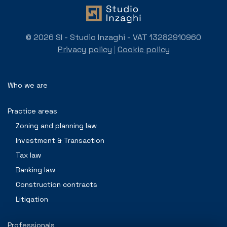
© 2026 SI - Studio Inzaghi - VAT 13282910960
Privacy policy
|
Cookie policy
Who we are
Practice areas
Zoning and planning law
Investment & Transaction
Tax law
Banking law
Construction contracts
Litigation
Professionals