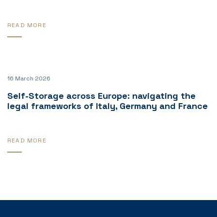
READ MORE
16 March 2026
Self-Storage across Europe: navigating the
legal frameworks of Italy, Germany and France
READ MORE