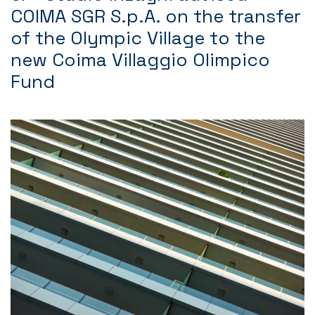
COIMA SGR S.p.A. on the transfer
of the Olympic Village to the
new Coima Villaggio Olimpico
Fund