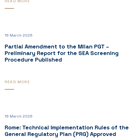
READ MORE
16 March 2026
Partial Amendment to the Milan PGT –
Preliminary Report for the SEA Screening
Procedure Published
READ MORE
16 March 2026
Rome: Technical Implementation Rules of the
General Regulatory Plan (PRG) Approved