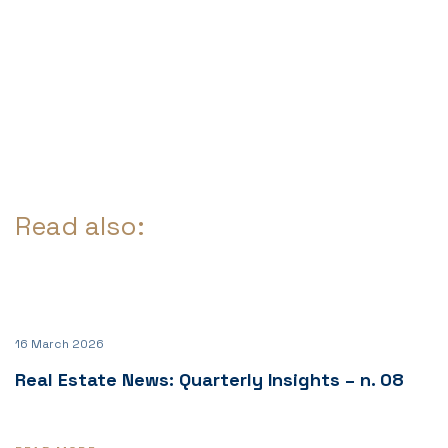
Read also:
16 March 2026
Real Estate News: Quarterly Insights – n. 08