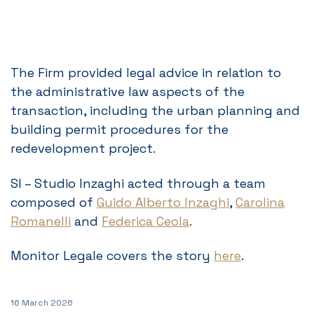
The Firm provided legal advice in relation to
the administrative law aspects of the
transaction, including the urban planning and
building permit procedures for the
redevelopment project.
SI – Studio Inzaghi acted through a team
composed of
Guido Alberto Inzaghi
,
Carolina
Romanelli
and
Federica Ceola
.
Monitor Legale covers the story
here
.
16 March 2026