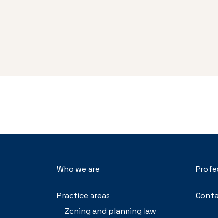
Who we are
Profe
Practice areas
Conta
Zoning and planning law