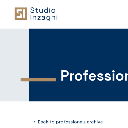
Professio
Back to professionals archive