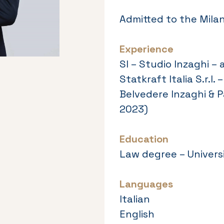
Admitted to the Milan
Experience
SI – Studio Inzaghi – 
Statkraft Italia S.r.
Belvedere Inzaghi & P
2023)
Education
Law degree – Universi
Languages
Italian
English