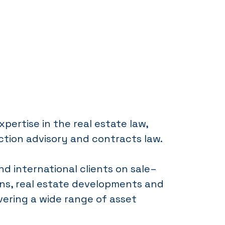
xpertise in the real estate law,
ction advisory and contracts law.
nd international clients on sale–
ns, real estate developments and
ering a wide range of asset