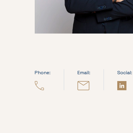
Phone:
Email:
Social: