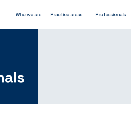
Who we are
Practice areas
Professionals
nals