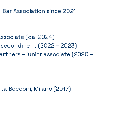
 Bar Association since 2021
associate (dal 2024)
l. – secondment (2022 – 2023)
artners – junior associate (2020 –
tà Bocconi, Milano (2017)