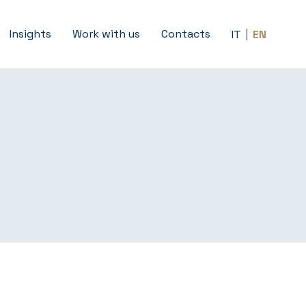
Insights
Work with us
Contacts
IT
EN