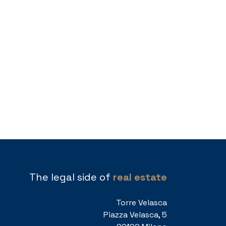
The legal side of
real estate
Torre Velasca
Piazza Velasca, 5