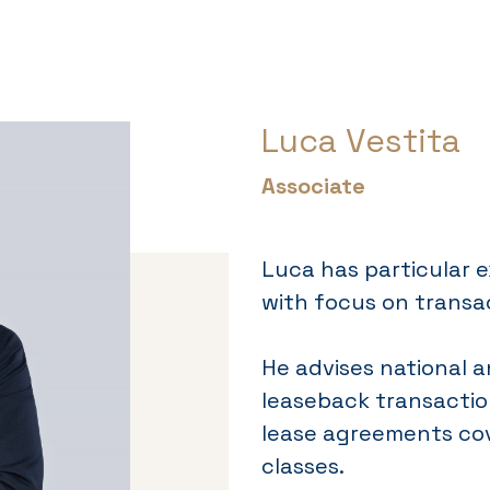
Luca Vestita
Associate
Luca has particular e
with focus on transa
He advises national a
leaseback transactio
lease agreements cov
classes.