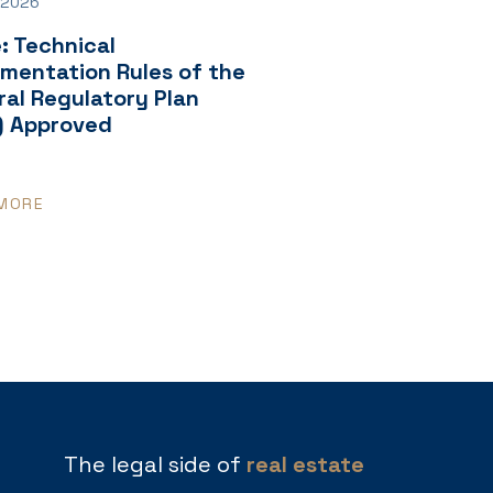
 2026
: Technical
ementation Rules of the
al Regulatory Plan
) Approved
MORE
The legal side of
real estate