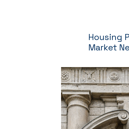
Housing Pl
Market Ne