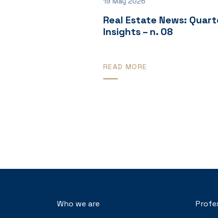
19 May 2026
Real Estate News: Quart
Insights – n. 08
READ MORE
Who we are
Profe