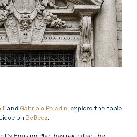
li
and
Gabriele Paladini
explore the topic
 piece on
BeBeez
.
t’s Housing Plan has reignited the