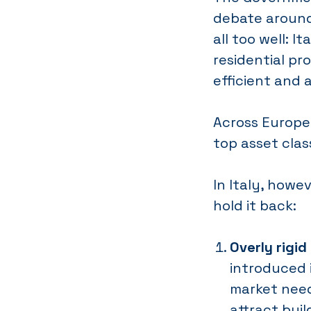
debate around
all too well: 
residential pr
efficient and 
Across Europe,
top asset class
In Italy, howe
hold it back:
Overly rigid
introduced i
market needs
attract bui