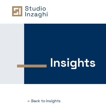
Insights
Back to Insights