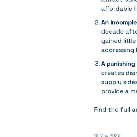
affordable 
An incomple
decade afte
gained littl
addressing 
A punishing
creates dis
supply side
provide a m
Find the full a
19 May 2026