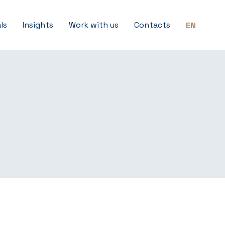
ls
Insights
Work with us
Contacts
EN