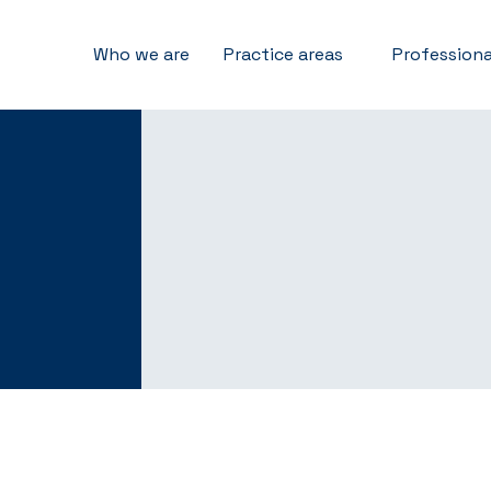
Who we are
Practice areas
Professiona