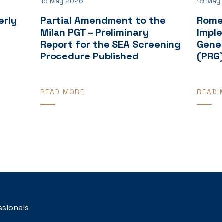
19 May 2026
19 May
erly
Partial Amendment to the
Rome
Milan PGT – Preliminary
Impl
Report for the SEA Screening
Gener
Procedure Published
(PRG
READ MORE
READ 
ssionals