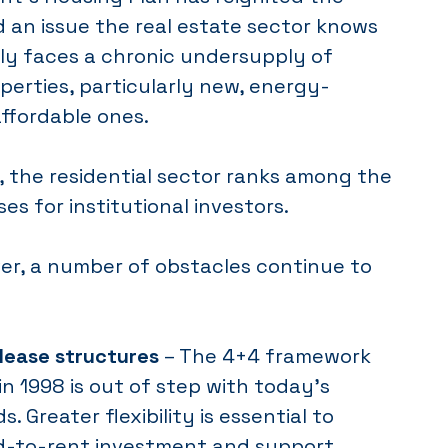
 an issue the real estate sector knows
Italy faces a chronic undersupply of
operties, particularly new, energy-
affordable ones.
 the residential sector ranks among the
es for institutional investors.
ver, a number of obstacles continue to
 lease structures
– The 4+4 framework
n 1998 is out of step with today’s
. Greater flexibility is essential to
ld-to-rent investment and support