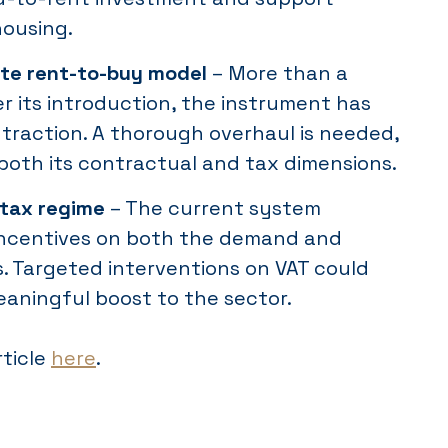
housing.
te rent-to-buy model
– More than a
r its introduction, the instrument has
e traction. A thorough overhaul is needed,
both its contractual and tax dimensions.
 tax regime
– The current system
incentives on both the demand and
s. Targeted interventions on VAT could
eaningful boost to the sector.
rticle
here
.