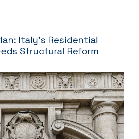
an: Italy’s Residential
eds Structural Reform