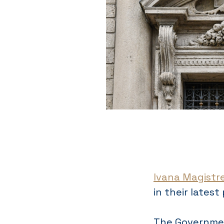
Ivana Magistrel
in their latest
The Governmen