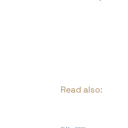
Read also: