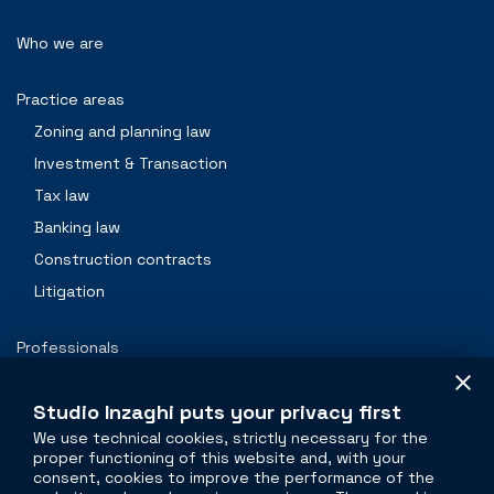
Who we are
Practice areas
Zoning and planning law
Investment & Transaction
Tax law
Banking law
Construction contracts
Litigation
Professionals
Contacts
Studio Inzaghi puts your privacy first
We use technical cookies, strictly necessary for the
proper functioning of this website and, with your
The legal side of
real estate
consent, cookies to improve the performance of the