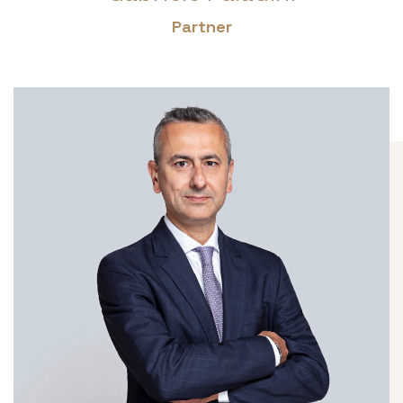
Partner