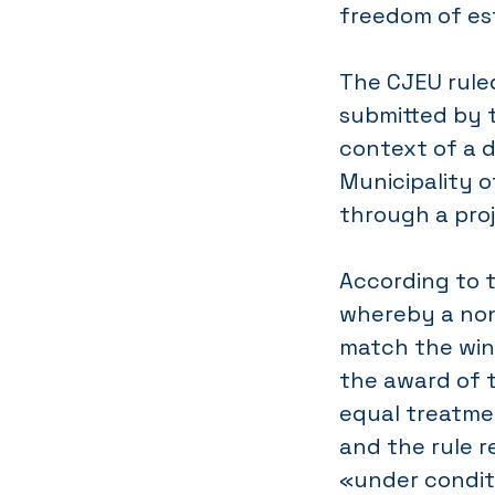
freedom of es
The CJEU ruled
submitted by t
context of a 
Municipality o
through a pro
According to th
whereby a non
match the win
the award of t
equal treatmen
and the rule r
«under conditi