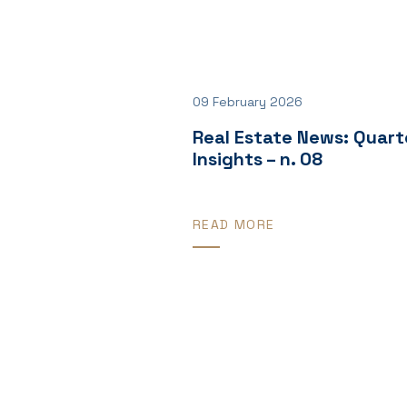
09 February 2026
Real Estate News: Quart
Insights – n. 08
READ MORE