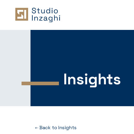
Insights
Back to Insights