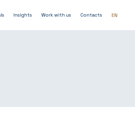
ls
Insights
Work with us
Contacts
EN