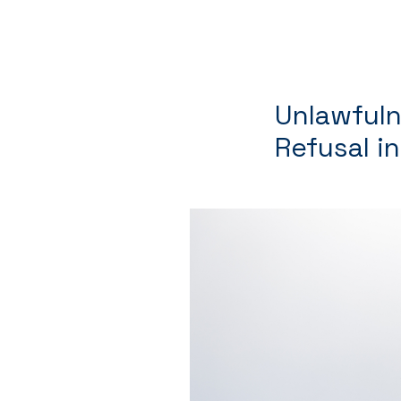
Unlawfuln
Refusal i