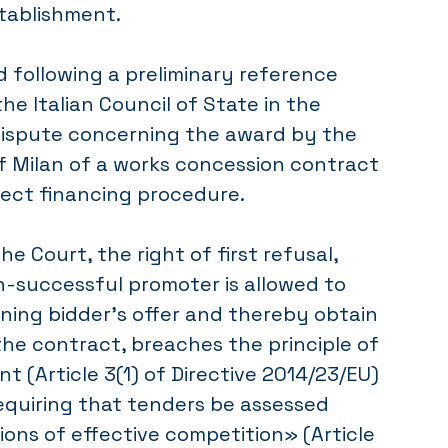
tablishment.
 following a preliminary reference
he Italian Council of State in the
dispute concerning the award by the
f Milan of a works concession contract
ject financing procedure.
e Court, the right of first refusal,
-successful promoter is allowed to
ning bidder’s offer and thereby obtain
he contract, breaches the principle of
t (Article 3(1) of Directive 2014/23/EU)
equiring that tenders be assessed
ons of effective competition» (Article