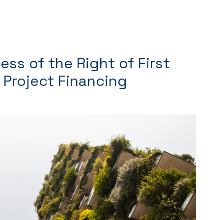
ess of the Right of First
n Project Financing