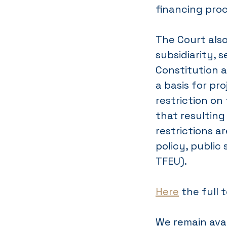
financing pro
The Court also
subsidiarity, s
Constitution a
a basis for pr
restriction o
that resulting
restrictions a
policy, public 
TFEU).
Here
the full 
We remain avai