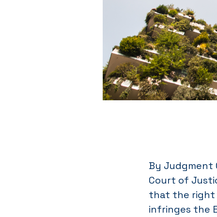
By Judgment C
Court of Just
that the right 
infringes the 