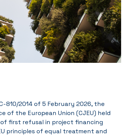
-810/2014 of 5 February 2026, the
ice of the European Union (CJEU) held
of first refusal in project financing
EU principles of equal treatment and