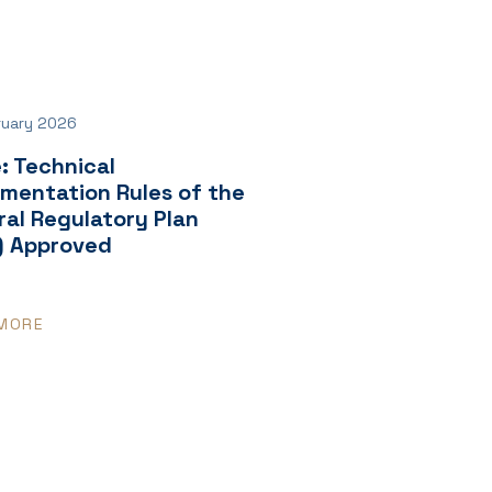
ruary 2026
: Technical
ementation Rules of the
al Regulatory Plan
) Approved
MORE