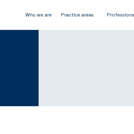
Who we are
Practice areas
Professiona