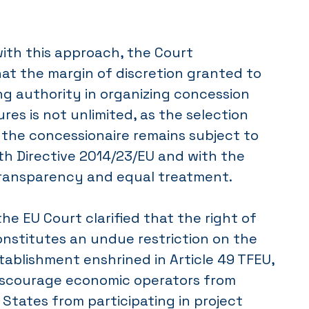
ith this approach, the Court
at the margin of discretion granted to
g authority in organizing concession
es is not unlimited, as the selection
 the concessionaire remains subject to
th Directive 2014/23/EU and with the
 transparency and equal treatment.
he EU Court clarified that the right of
constitutes an undue restriction on the
ablishment enshrined in Article 49 TFEU,
discourage economic operators from
tates from participating in project