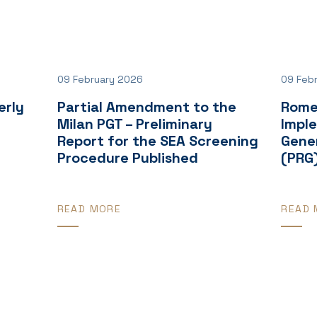
09 February 2026
09 Feb
erly
Partial Amendment to the
Rome
Milan PGT – Preliminary
Impl
Report for the SEA Screening
Gener
Procedure Published
(PRG
READ MORE
READ 