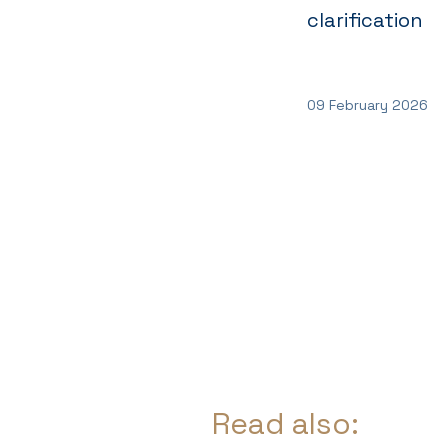
clarification
09 February 2026
Read also: