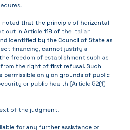
cedures.
 noted that the principle of horizontal
et out in Article 118 of the Italian
nd identified by the Council of State as
oject financing, cannot justify a
n the freedom of establishment such as
 from the right of first refusal. Such
re permissible only on grounds of public
security or public health (Article 52(1)
text of the judgment.
lable for any further assistance or