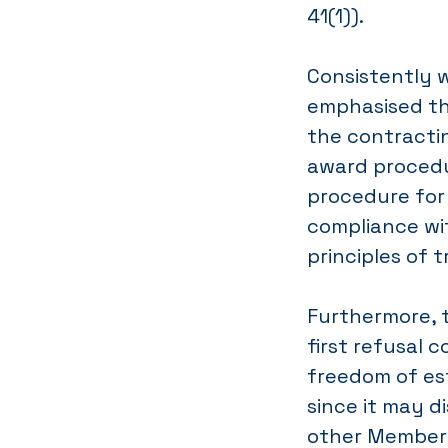
41(1)).
Consistently w
emphasised th
the contractin
award procedur
procedure for
compliance wi
principles of
Furthermore, t
first refusal 
freedom of est
since it may 
other Member S