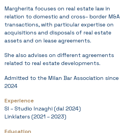
Margherita focuses on real estate law in
relation to domestic and cross– border M&A
transactions, with particular expertise on
acquisitions and disposals of real estate
assets and on lease agreements.
She also advises on different agreements
related to real estate developments.
Admitted to the Milan Bar Association since
2024
Experience
SI – Studio Inzaghi (dal 2024)
Linklaters (2021 – 2023)
Education