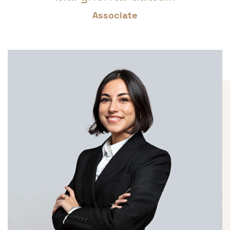
Associate