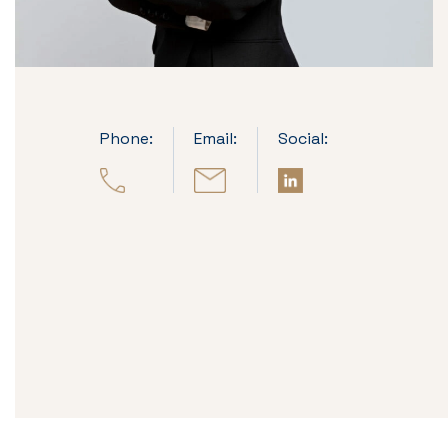
Phone:
Email:
Social: