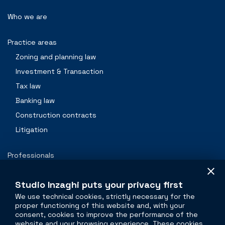
Who we are
Practice areas
Zoning and planning law
Investment & Transaction
Tax law
Banking law
Construction contracts
Litigation
Professionals
Contacts
Studio Inzaghi puts your privacy first
We use technical cookies, strictly necessary for the
proper functioning of this website and, with your
The legal side of
real estate
consent, cookies to improve the performance of the
website and your browsing experience. These cookies