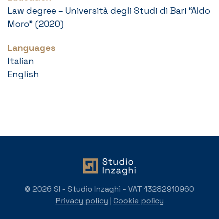
Law degree – Università degli Studi di Bari “Aldo
Moro” (2020)
Languages
Italian
English
© 2026 SI - Studio Inzaghi - VAT 13282910960
Privacy policy
|
Cookie policy