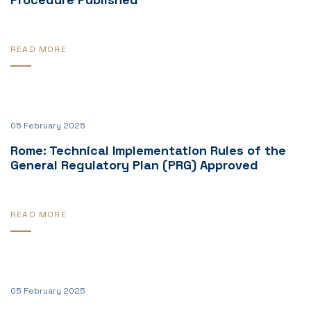
READ MORE
05 February 2025
Rome: Technical Implementation Rules of the
General Regulatory Plan (PRG) Approved
READ MORE
05 February 2025