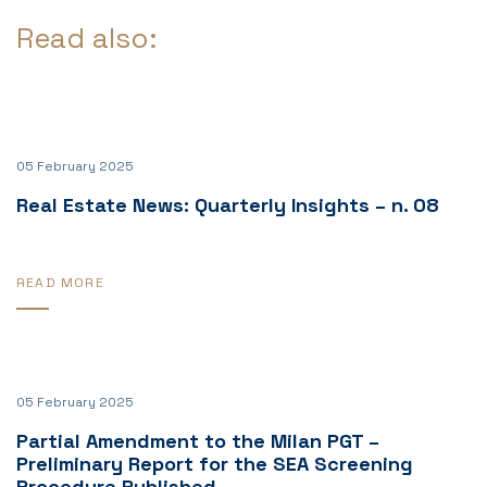
Read also:
05 February 2025
Real Estate News: Quarterly Insights – n. 08
READ MORE
05 February 2025
Partial Amendment to the Milan PGT –
Preliminary Report for the SEA Screening
Procedure Published