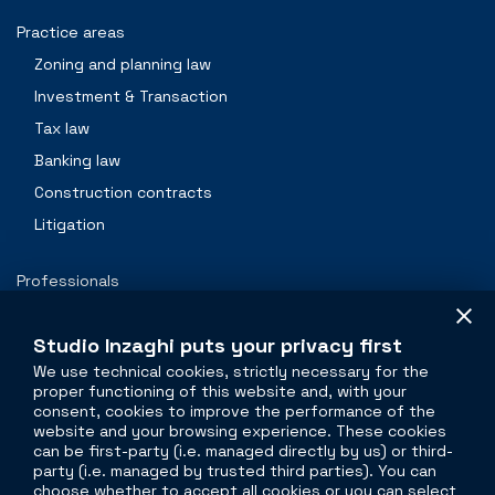
Practice areas
Zoning and planning law
Investment & Transaction
Tax law
Banking law
Construction contracts
Litigation
Professionals
Contacts
Studio Inzaghi puts your privacy first
We use technical cookies, strictly necessary for the
proper functioning of this website and, with your
The legal side of
real estate
consent, cookies to improve the performance of the
website and your browsing experience. These cookies
Torre Velasca
can be first-party (i.e. managed directly by us) or third-
party (i.e. managed by trusted third parties). You can
Piazza Velasca, 5
choose whether to accept all cookies or you can select