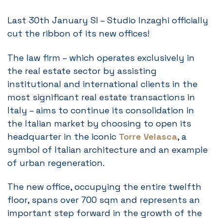
Last 30th January SI – Studio Inzaghi officially
cut the ribbon of its new offices!
The law firm – which operates exclusively in
the real estate sector by assisting
institutional and international clients in the
most significant real estate transactions in
Italy – aims to continue its consolidation in
the Italian market by choosing to open its
headquarter in the iconic
Torre Velasca
, a
symbol of Italian architecture and an example
of urban regeneration.
The new office, occupying the entire twelfth
floor, spans over 700 sqm and represents an
important step forward in the growth of the