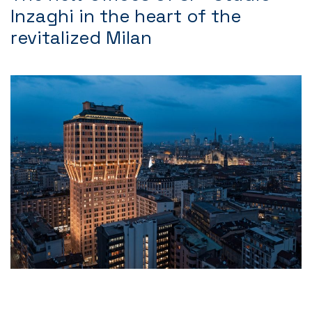
Inzaghi in the heart of the
revitalized Milan