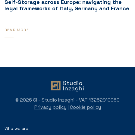
Self-Storage across Europe: navigating the
legal frameworks of Italy, Germany and France
READ MORE
© 2026 SI - Studio Inzaghi - VAT 13282910960
Privacy policy
|
Cookie policy
Who we are