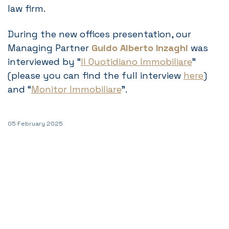
law firm.
During the new offices presentation, our
Managing Partner
Guido Alberto Inzaghi
was
interviewed by “
Il Quotidiano Immobiliare
”
(please you can find the full interview
here
)
and “
Monitor Immobiliare
”.
05 February 2025