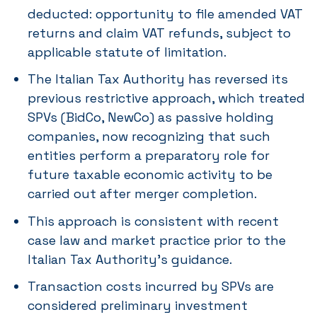
deducted: opportunity to file amended VAT
returns and claim VAT refunds, subject to
applicable statute of limitation.
The Italian Tax Authority has reversed its
previous restrictive approach, which treated
SPVs (BidCo, NewCo) as passive holding
companies, now recognizing that such
entities perform a preparatory role for
future taxable economic activity to be
carried out after merger completion.
This approach is consistent with recent
case law and market practice prior to the
Italian Tax Authority’s guidance.
Transaction costs incurred by SPVs are
considered preliminary investment