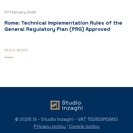
27 February 2026
Rome: Technical Implementation Rules of the
General Regulatory Plan (PRG) Approved
READ MORE
© 2026 SI - Studio Inzaghi - VAT 13282910960
Privacy policy
|
Cookie policy