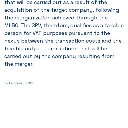
that will be carried out as a result of the
acquisition of the target company, following
the reorganization achieved through the
MLBO. The SPV, therefore, qualifies as a taxable
person for VAT purposes pursuant to the
nexus between the transaction costs and the
taxable output transactions that will be
carried out by the company resulting from
the merger.
27 February 2026