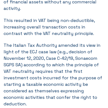
of financial assets without any commercial
activity.
This resulted in VAT being non-deductible,
increasing overall transaction costs in
contrast with the VAT neutrality principle.
The Italian Tax Authority amended its view in
light of the ECJ case law (e.g., decision of
November 12, 2020, Case C-42/19, Sonaecom
SGPS SA) according to which the principle of
VAT neutrality requires that the first
investment costs incurred for the purpose of
starting a taxable economic activity be
considered as themselves expressing
economic activities that confer the right to
deduction.