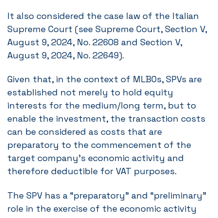
It also considered the case law of the Italian
Supreme Court (see Supreme Court, Section V,
August 9, 2024, No. 22608 and Section V,
August 9, 2024, No. 22649).
Given that, in the context of MLBOs, SPVs are
established not merely to hold equity
interests for the medium/long term, but to
enable the investment, the transaction costs
can be considered as costs that are
preparatory to the commencement of the
target company’s economic activity and
therefore deductible for VAT purposes.
The SPV has a “preparatory” and “preliminary”
role in the exercise of the economic activity