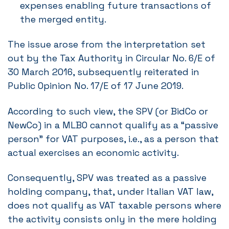
expenses enabling future transactions of
the merged entity.
The issue arose from the interpretation set
out by the Tax Authority in Circular No. 6/E of
30 March 2016, subsequently reiterated in
Public Opinion No. 17/E of 17 June 2019.
According to such view, the SPV (or BidCo or
NewCo) in a MLBO cannot qualify as a “passive
person” for VAT purposes, i.e., as a person that
actual exercises an economic activity.
Consequently, SPV was treated as a passive
holding company, that, under Italian VAT law,
does not qualify as VAT taxable persons where
the activity consists only in the mere holding