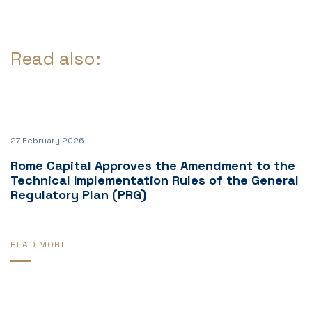
Read also:
27 February 2026
Rome Capital Approves the Amendment to the
Technical Implementation Rules of the General
Regulatory Plan (PRG)
READ MORE