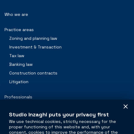
Who we are
Practice areas
Zoning and planning law
Investment & Transaction
Tax law
Banking law
Construction contracts
Litigation
Professionals
Contacts
Studio Inzaghi puts your privacy first
We use technical cookies, strictly necessary for the
proper functioning of this website and, with your
The legal side of
real estate
consent, cookies to improve the performance of the