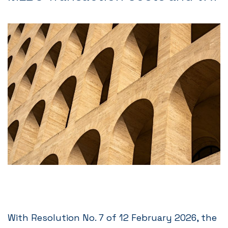
With Resolution No. 7 of 12 February 2026, the