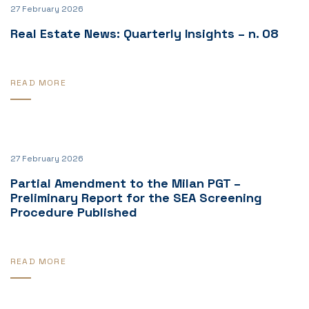
27 February 2026
Real Estate News: Quarterly Insights – n. 08
READ MORE
27 February 2026
Partial Amendment to the Milan PGT –
Preliminary Report for the SEA Screening
Procedure Published
READ MORE