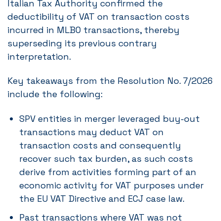
Italian Tax Authority confirmed the
deductibility of VAT on transaction costs
incurred in MLBO transactions, thereby
superseding its previous contrary
interpretation.
Key takeaways from the Resolution No. 7/2026
include the following:
SPV entities in merger leveraged buy-out
transactions may deduct VAT on
transaction costs and consequently
recover such tax burden, as such costs
derive from activities forming part of an
economic activity for VAT purposes under
the EU VAT Directive and ECJ case law.
Past transactions where VAT was not