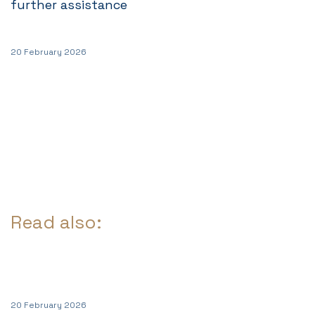
further assistance
20 February 2026
Read also:
20 February 2026