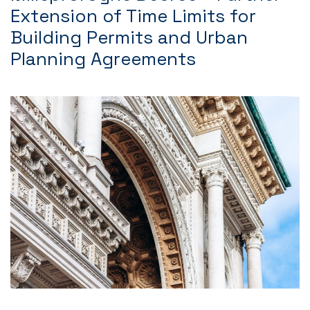
Extension of Time Limits for
Building Permits and Urban
Planning Agreements