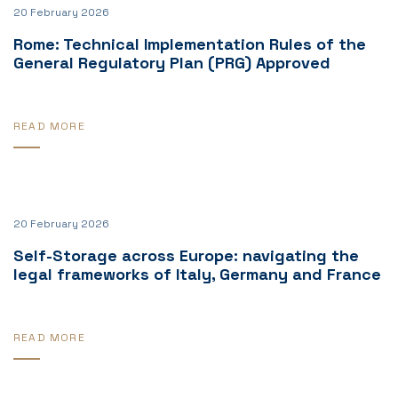
20 February 2026
Rome: Technical Implementation Rules of the
General Regulatory Plan (PRG) Approved
READ MORE
20 February 2026
Self-Storage across Europe: navigating the
legal frameworks of Italy, Germany and France
READ MORE