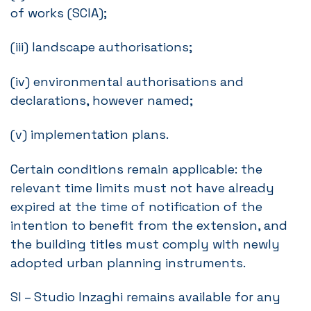
of works (SCIA);
(iii) landscape authorisations;
(iv) environmental authorisations and
declarations, however named;
(v) implementation plans.
Certain conditions remain applicable: the
relevant time limits must not have already
expired at the time of notification of the
intention to benefit from the extension, and
the building titles must comply with newly
adopted urban planning instruments.
SI – Studio Inzaghi remains available for any