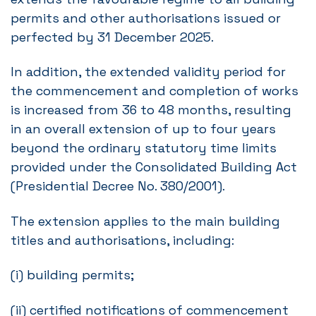
permits and other authorisations issued or
perfected by 31 December 2025.
In addition, the extended validity period for
the commencement and completion of works
is increased from 36 to 48 months, resulting
in an overall extension of up to four years
beyond the ordinary statutory time limits
provided under the Consolidated Building Act
(Presidential Decree No. 380/2001).
The extension applies to the main building
titles and authorisations, including:
(i) building permits;
(ii) certified notifications of commencement