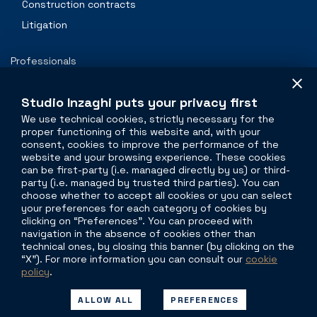
Construction contracts
Litigation
Professionals
Contacts
Studio Inzaghi puts your privacy first
We use technical cookies, strictly necessary for the
proper functioning of this website and, with your
The legal side of
real estate
consent, cookies to improve the performance of the
website and your browsing experience. These cookies
Torre Velasca
can be first-party (i.e. managed directly by us) or third-
party (i.e. managed by trusted third parties). You can
Piazza Velasca, 5
choose whether to accept all cookies or you can select
20122 Milano
your preferences for each category of cookies by
clicking on “Preferences”. You can proceed with
Viale G. Mazzini,11
navigation in the absence of cookies other than
00195 Roma
technical ones, by closing this banner (by clicking on the
“X”). For more information you can consult our
cookie
policy
.
P
+39 335 1697665
info@studioinzaghi.com
ALLOW ALL
PREFERENCES