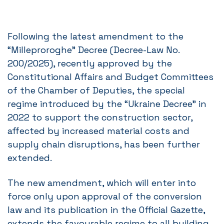
Following the latest amendment to the
“Milleproroghe” Decree (Decree-Law No.
200/2025), recently approved by the
Constitutional Affairs and Budget Committees
of the Chamber of Deputies, the special
regime introduced by the “Ukraine Decree” in
2022 to support the construction sector,
affected by increased material costs and
supply chain disruptions, has been further
extended.
The new amendment, which will enter into
force only upon approval of the conversion
law and its publication in the Official Gazette,
extends the favourable regime to all building