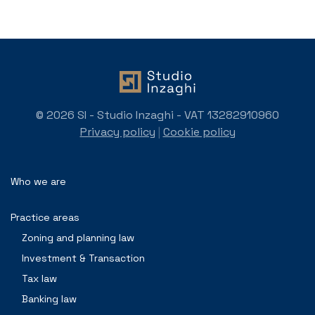
© 2026 SI - Studio Inzaghi - VAT 13282910960
Privacy policy
|
Cookie policy
Who we are
Practice areas
Zoning and planning law
Investment & Transaction
Tax law
Banking law