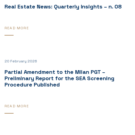
Real Estate News: Quarterly Insights – n. 08
READ MORE
20 February 2026
Partial Amendment to the Milan PGT –
Preliminary Report for the SEA Screening
Procedure Published
READ MORE