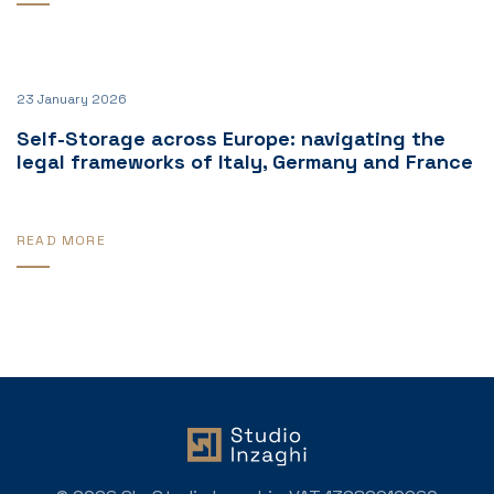
23 January 2026
Self-Storage across Europe: navigating the
legal frameworks of Italy, Germany and France
READ MORE