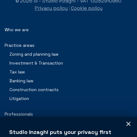
© 2026 SI - Studio Inzaghi - VAT 13282910960
Privacy policy
|
Cookie policy
Who we are
Practice areas
Zoning and planning law
Investment & Transaction
Tax law
Banking law
Construction contracts
Litigation
Professionals
Contacts
Studio Inzaghi puts your privacy first