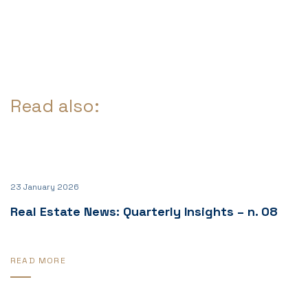
Read also:
23 January 2026
Real Estate News: Quarterly Insights – n. 08
READ MORE