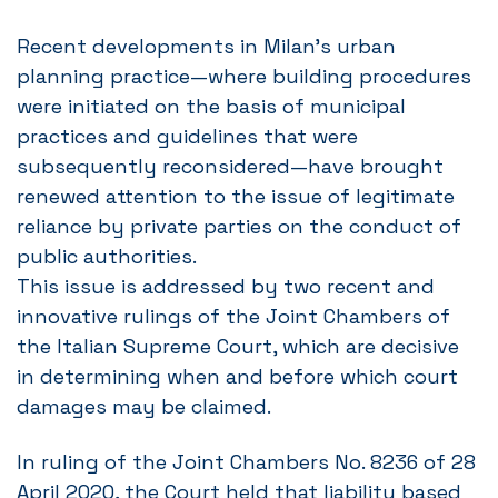
Recent developments in Milan’s urban
planning practice—where building procedures
were initiated on the basis of municipal
practices and guidelines that were
subsequently reconsidered—have brought
renewed attention to the issue of legitimate
reliance by private parties on the conduct of
public authorities.
This issue is addressed by two recent and
innovative rulings of the Joint Chambers of
the Italian Supreme Court, which are decisive
in determining when and before which court
damages may be claimed.
In ruling of the Joint Chambers No. 8236 of 28
April 2020, the Court held that liability based