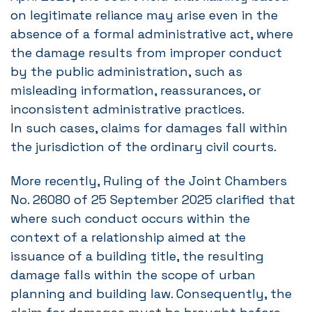
on legitimate reliance may arise even in the
absence of a formal administrative act, where
the damage results from improper conduct
by the public administration, such as
misleading information, reassurances, or
inconsistent administrative practices.
In such cases, claims for damages fall within
the jurisdiction of the ordinary civil courts.
More recently, Ruling of the Joint Chambers
No. 26080 of 25 September 2025 clarified that
where such conduct occurs within the
context of a relationship aimed at the
issuance of a building title, the resulting
damage falls within the scope of urban
planning and building law. Consequently, the