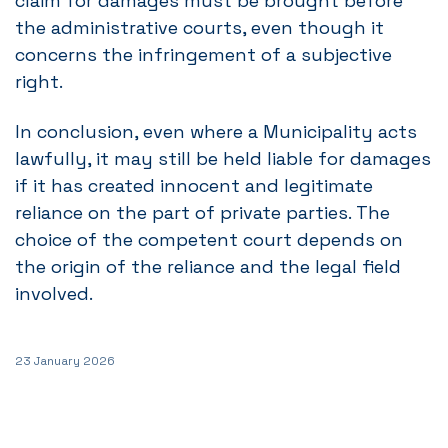
claim for damages must be brought before
the administrative courts, even though it
concerns the infringement of a subjective
right.
In conclusion, even where a Municipality acts
lawfully, it may still be held liable for damages
if it has created innocent and legitimate
reliance on the part of private parties. The
choice of the competent court depends on
the origin of the reliance and the legal field
involved.
23 January 2026