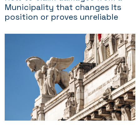
Municipality that changes Its
position or proves unreliable