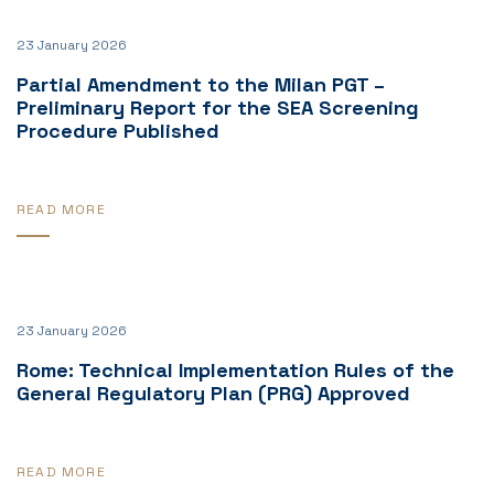
23 January 2026
Partial Amendment to the Milan PGT –
Preliminary Report for the SEA Screening
Procedure Published
READ MORE
23 January 2026
Rome: Technical Implementation Rules of the
General Regulatory Plan (PRG) Approved
READ MORE