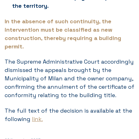
the territory.
In the absence of such continuity, the
intervention must be classified as new
construction, thereby requiring a building
permit.
The Supreme Administrative Court accordingly
dismissed the appeals brought by the
Municipality of Milan and the owner company,
confirming the annulment of the certificate of
conformity relating to the building title.
The full text of the decision is available at the
following
link.