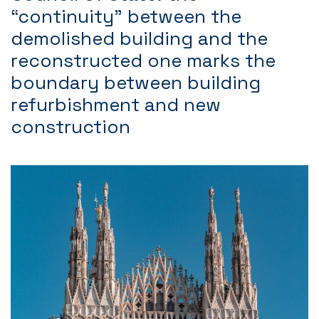
“continuity” between the
demolished building and the
reconstructed one marks the
boundary between building
refurbishment and new
construction