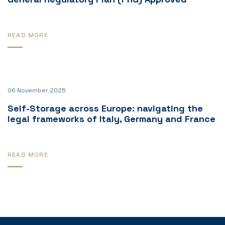
READ MORE
06 November 2025
Self-Storage across Europe: navigating the
legal frameworks of Italy, Germany and France
READ MORE