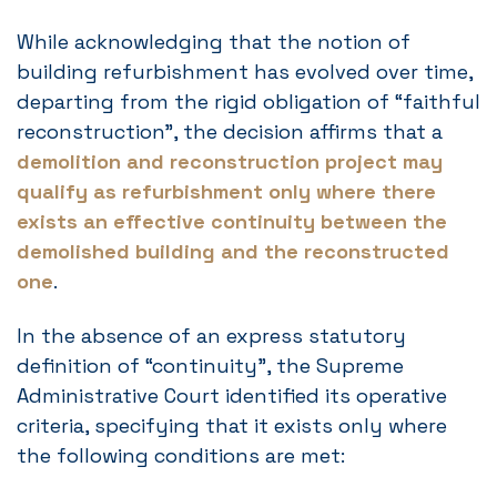
While acknowledging that the notion of
building refurbishment has evolved over time,
departing from the rigid obligation of “faithful
reconstruction”, the decision affirms that a
demolition and reconstruction project may
qualify as refurbishment only where there
exists an effective continuity between the
demolished building and the reconstructed
one
.
In the absence of an express statutory
definition of “continuity”, the Supreme
Administrative Court identified its operative
criteria, specifying that it exists only where
the following conditions are met: