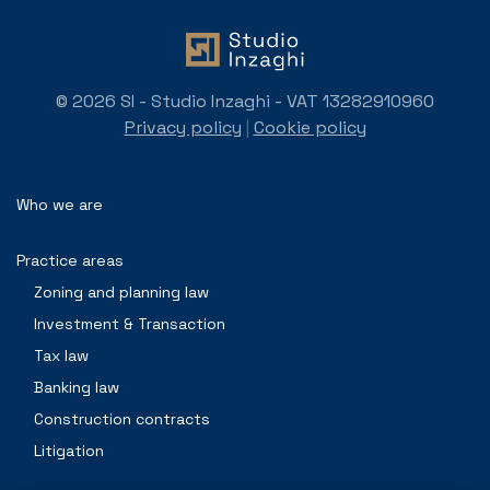
© 2026 SI - Studio Inzaghi - VAT 13282910960
Privacy policy
|
Cookie policy
Who we are
Practice areas
Zoning and planning law
Investment & Transaction
Tax law
Banking law
Construction contracts
Litigation