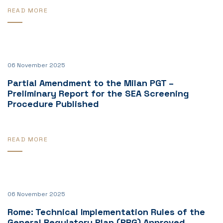
READ MORE
06 November 2025
Partial Amendment to the Milan PGT –
Preliminary Report for the SEA Screening
Procedure Published
READ MORE
06 November 2025
Rome: Technical Implementation Rules of the
General Regulatory Plan (PRG) Approved