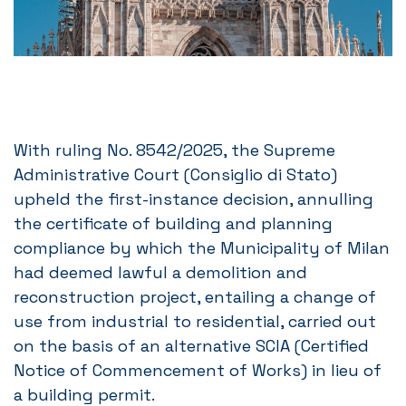
With ruling No. 8542/2025, the Supreme
Administrative Court (Consiglio di Stato)
upheld the first-instance decision, annulling
the certificate of building and planning
compliance by which the Municipality of Milan
had deemed lawful a demolition and
reconstruction project, entailing a change of
use from industrial to residential, carried out
on the basis of an alternative SCIA (Certified
Notice of Commencement of Works) in lieu of
a building permit.