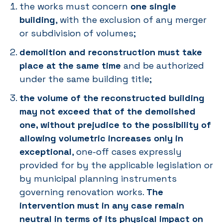
the works must concern
one single
building
, with the exclusion of any merger
or subdivision of volumes;
demolition and reconstruction must take
place at the same time
and be authorized
under the same building title;
the volume of the reconstructed building
may not exceed that of the demolished
one, without prejudice to the possibility of
allowing volumetric increases only in
exceptional
, one-off cases expressly
provided for by the applicable legislation or
by municipal planning instruments
governing renovation works.
The
intervention must in any case remain
neutral in terms of its physical impact on