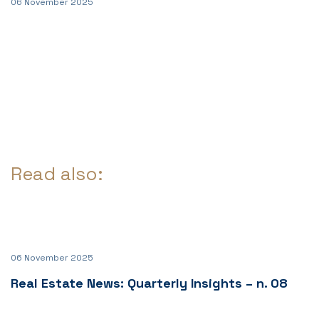
06 November 2025
Read also:
06 November 2025
Real Estate News: Quarterly Insights – n. 08